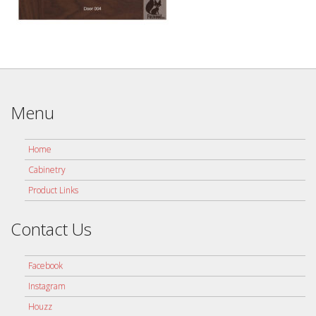
Menu
Home
Cabinetry
Product Links
Contact Us
Facebook
Instagram
Houzz