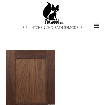
Skip
to
content
FULL KITCHEN AND BATH REMODELS