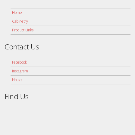
Home
Cabinetry
Product Links
Contact Us
Facebook
Instagram
Houzz
Find Us