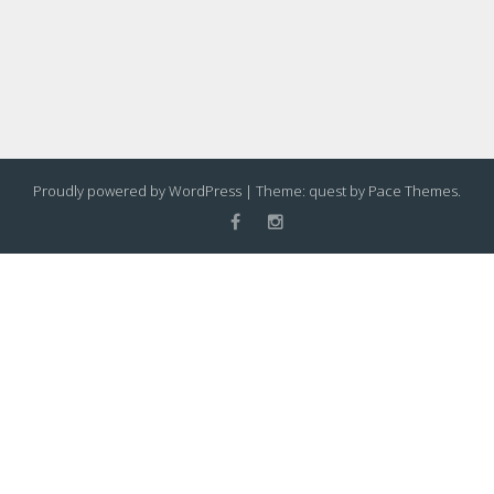
Proudly powered by WordPress
|
Theme: quest by
Pace Themes
.