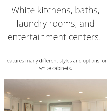
White kitchens, baths,
laundry rooms, and
entertainment centers.
Features many different styles and options for
white cabinets.