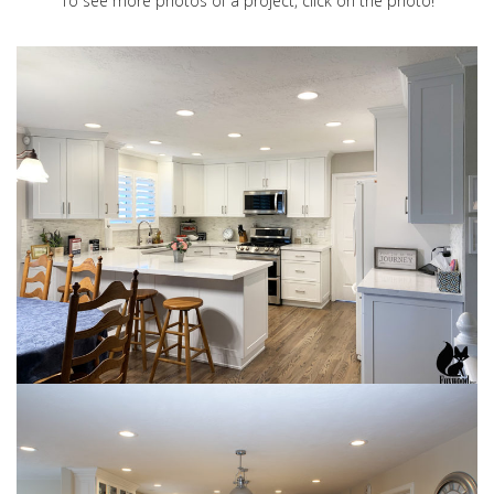
To see more photos of a project, click on the photo!