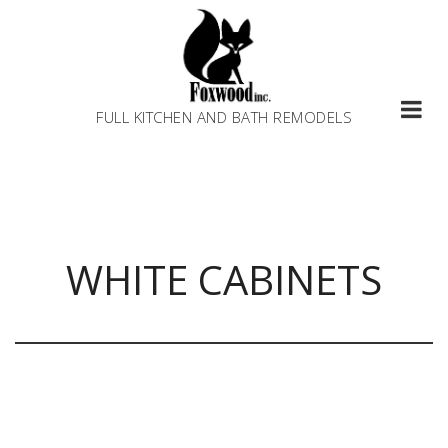
Skip
to
content
FULL KITCHEN AND BATH REMODELS
WHITE CABINETS