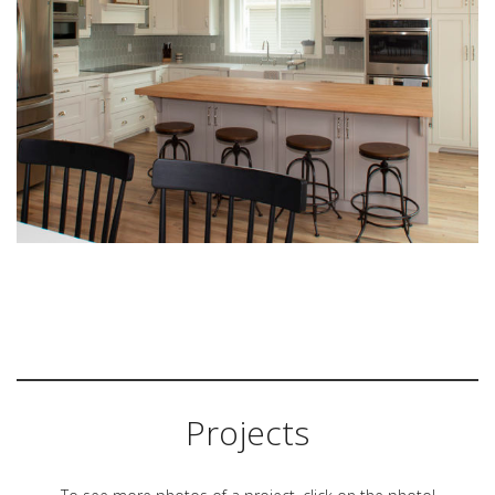
Projects