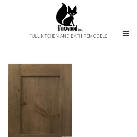
Skip
to
content
FULL KITCHEN AND BATH REMODELS