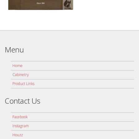
Menu
Home
Cabinetry
Product Links
Contact Us
Facebook
Instagram
Houzz