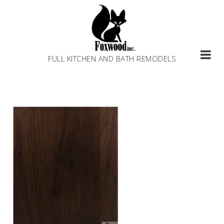
Skip
to
content
FULL KITCHEN AND BATH REMODELS