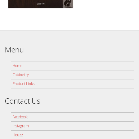
Menu
Home
Cabinetry
Product Links
Contact Us
Facebook
Instagram
Houzz