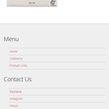
Menu
Home
Cabinetry
Product Links
Contact Us
Facebook
Instagram
Houzz