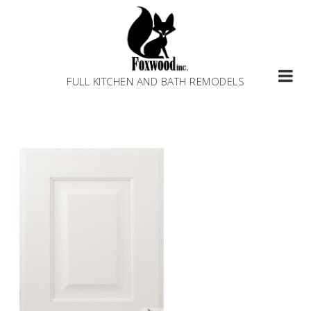
Skip
to
content
FULL KITCHEN AND BATH REMODELS