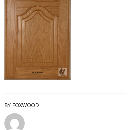
BY
FOXWOOD