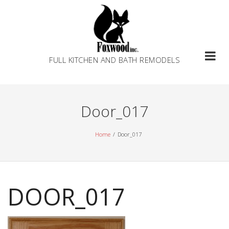
Skip
to
content
FULL KITCHEN AND BATH REMODELS
Door_017
Home
Door_017
DOOR_017