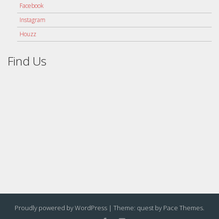
Facebook
Instagram
Houzz
Find Us
Proudly powered by WordPress
|
Theme: quest by
Pace Themes
.