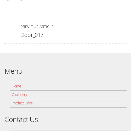
PREVIOUS ARTICLE
Door_017
Menu
Home
Cabinetry
Product Links
Contact Us