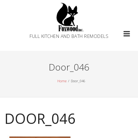
Skip
to
content
FULL KITCHEN AND BATH REMODELS
Door_046
Home
Door_046
DOOR_046