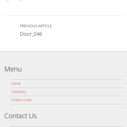
PREVIOUS ARTICLE
Door_046
Menu
Home
Cabinetry
Product Links
Contact Us