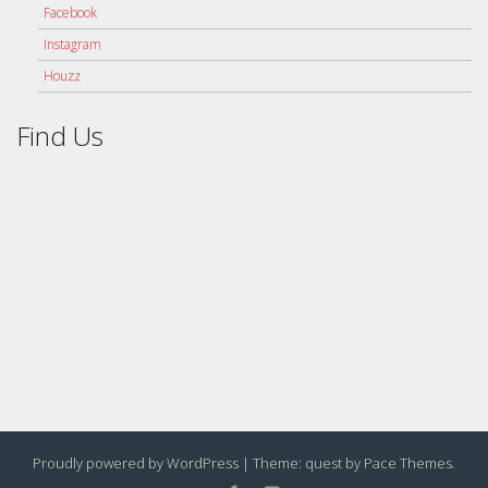
Facebook
Instagram
Houzz
Find Us
Proudly powered by WordPress
|
Theme: quest by
Pace Themes
.