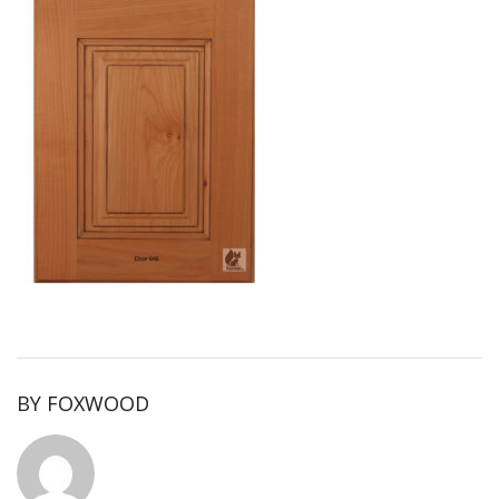
BY
FOXWOOD