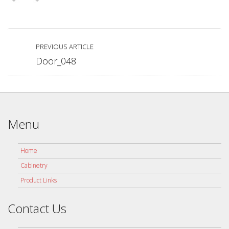
PREVIOUS ARTICLE
Door_048
Menu
Home
Cabinetry
Product Links
Contact Us