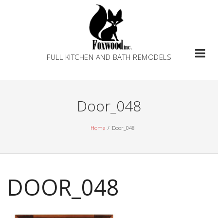
Skip
to
content
FULL KITCHEN AND BATH REMODELS
Door_048
Home
Door_048
DOOR_048