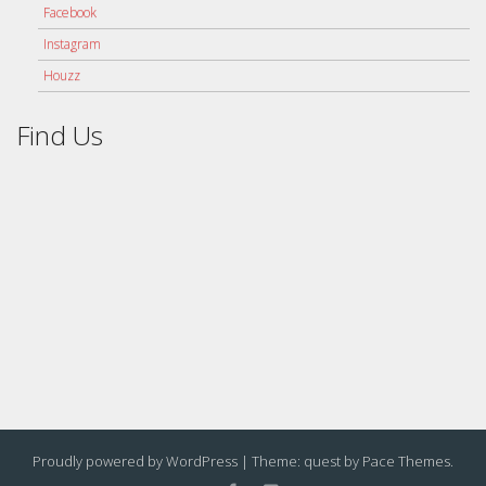
Facebook
Instagram
Houzz
Find Us
Proudly powered by WordPress
|
Theme: quest by
Pace Themes
.