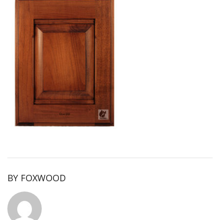
BY
FOXWOOD