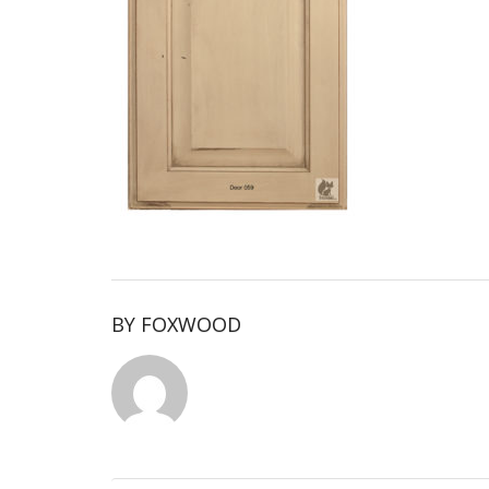
BY
FOXWOOD