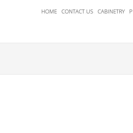
HOME
CONTACT US
CABINETRY
P