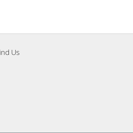
ind Us