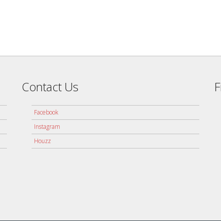
Contact Us
F
Facebook
Instagram
Houzz