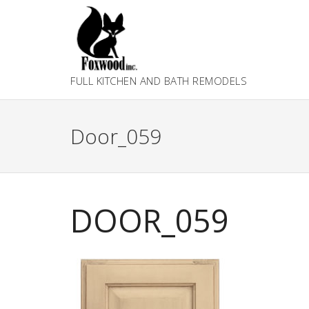
Skip
to
content
FULL KITCHEN AND BATH REMODELS
Door_059
DOOR_059