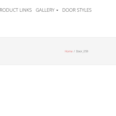
RODUCT LINKS
GALLERY
DOOR STYLES
Home
Door_059