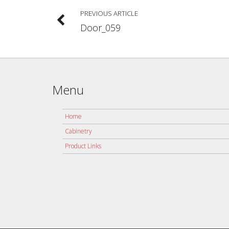
PREVIOUS ARTICLE
Door_059
Menu
Home
Cabinetry
Product Links