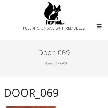
Skip
to
content
FULL KITCHEN AND BATH REMODELS
Door_069
Home
Door_069
DOOR_069