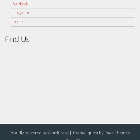
Facebook
Instagram
Houzz
Find Us
Proudly powered by WordPress
|
Theme: quest by
Pace Themes
.