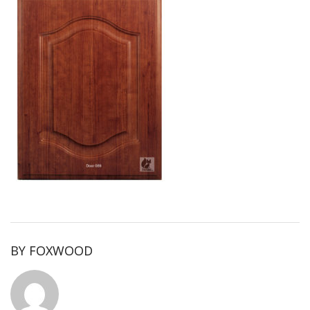
BY
FOXWOOD