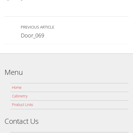
PREVIOUS ARTICLE
Door_069
Menu
Home
Cabinetry
Product Links
Contact Us