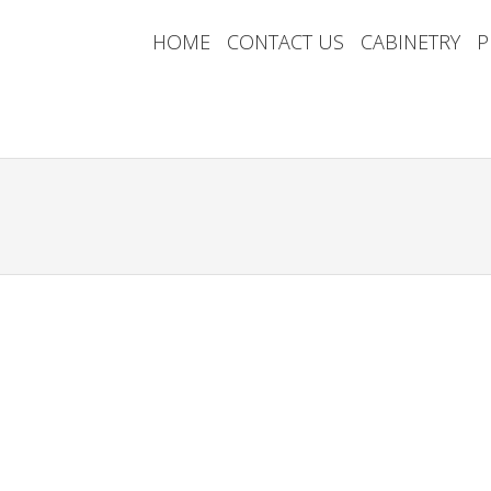
HOME
CONTACT US
CABINETRY
P