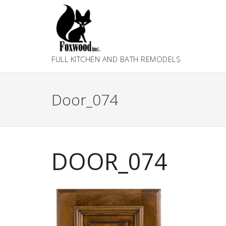
Skip
to
content
FULL KITCHEN AND BATH REMODELS
Door_074
DOOR_074