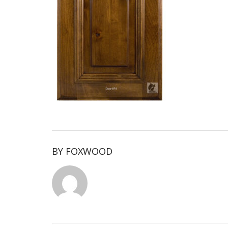
BY
FOXWOOD