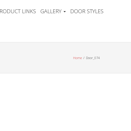
RODUCT LINKS
GALLERY
DOOR STYLES
Home
Door_074