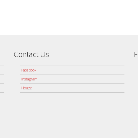
Contact Us
F
Facebook
Instagram
Houzz