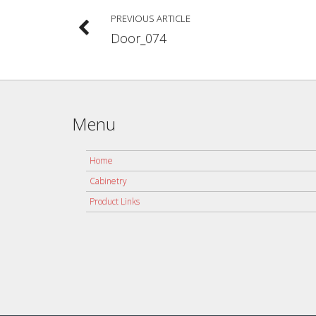
PREVIOUS ARTICLE
Door_074
Menu
Home
Cabinetry
Product Links