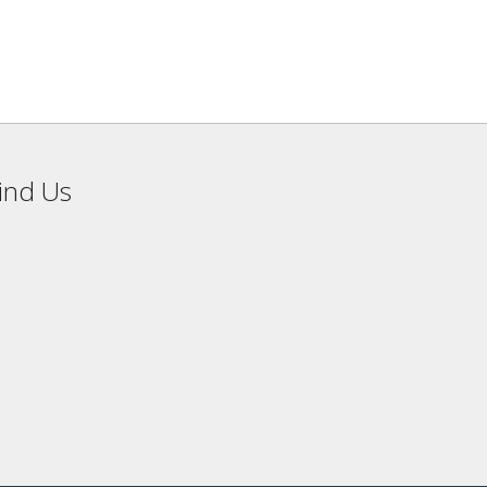
ind Us