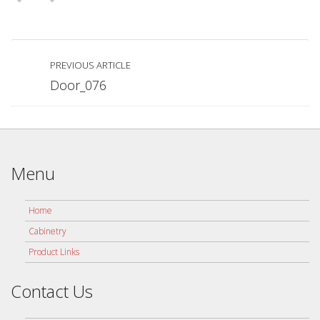
PREVIOUS ARTICLE
Door_076
Menu
Home
Cabinetry
Product Links
Contact Us