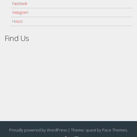
Facebook
Instagram
Houzz
Find Us
Proudly powered by WordPress
|
Theme: quest by
Pace Themes
.