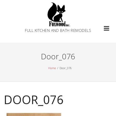
Skip
to
content
FULL KITCHEN AND BATH REMODELS
Door_076
Home
Door_076
DOOR_076