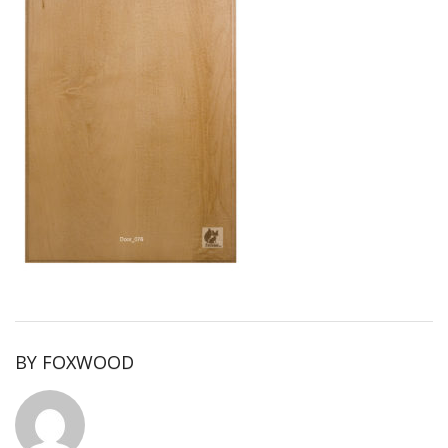
BY
FOXWOOD