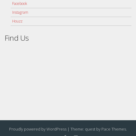
Facebook
Instagram
Houzz
Find Us
Proudly powered by WordPress
|
Theme: quest by
Pace Themes
.