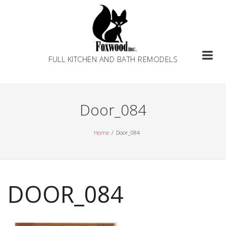
Skip
to
content
FULL KITCHEN AND BATH REMODELS
Door_084
Home
Door_084
DOOR_084