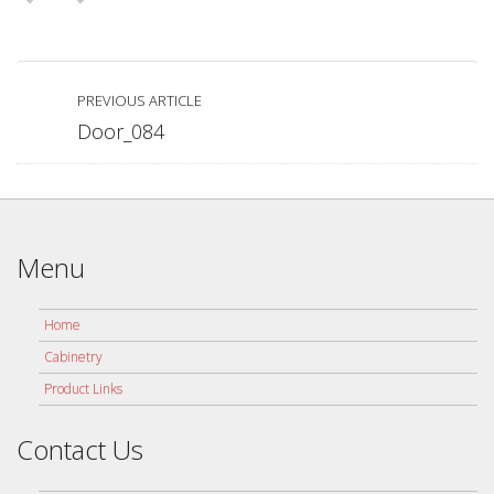
PREVIOUS ARTICLE
Door_084
Menu
Home
Cabinetry
Product Links
Contact Us