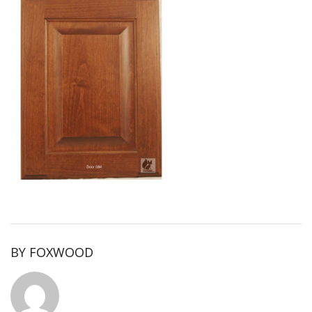
BY
FOXWOOD