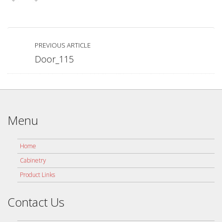
PREVIOUS ARTICLE
Door_115
Menu
Home
Cabinetry
Product Links
Contact Us