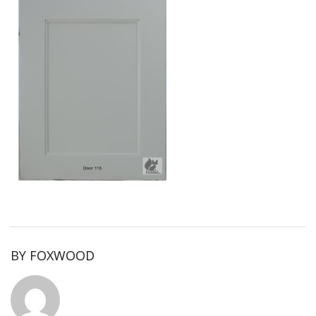
BY
FOXWOOD