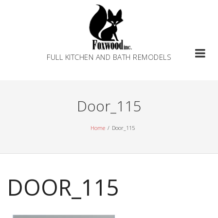
Skip
to
content
FULL KITCHEN AND BATH REMODELS
Door_115
Home
Door_115
DOOR_115