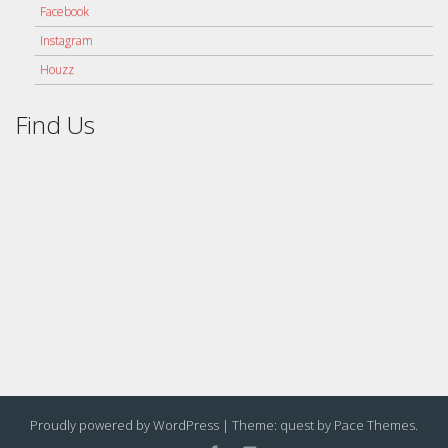
Facebook
Instagram
Houzz
Find Us
Proudly powered by WordPress
|
Theme: quest by
Pace Themes
.